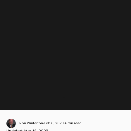
Scroll down
Ron Winterton
Feb 6, 2023
4 min read
Updated:
Mar 14, 2023