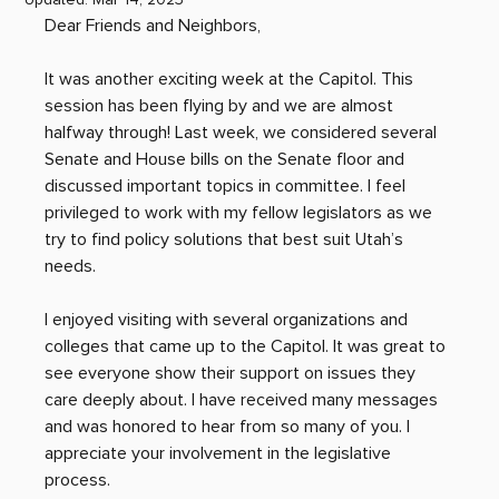
Dear Friends and Neighbors,
It was another exciting week at the Capitol. This 
session has been flying by and we are almost 
halfway through! Last week, we considered several 
Senate and House bills on the Senate floor and 
discussed important topics in committee. I feel 
privileged to work with my fellow legislators as we 
try to find policy solutions that best suit Utah’s 
needs.
I enjoyed visiting with several organizations and 
colleges that came up to the Capitol. It was great to 
see everyone show their support on issues they 
care deeply about. I have received many messages 
and was honored to hear from so many of you. I 
appreciate your involvement in the legislative 
process.