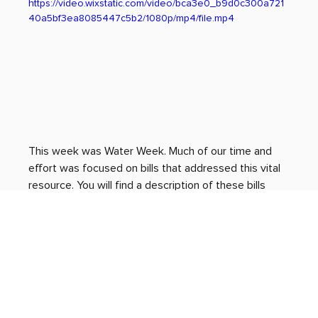
https://video.wixstatic.com/video/bca3e0_b9d0c300a721
40a5bf3ea8085447c5b2/1080p/mp4/file.mp4
This week was Water Week. Much of our time and 
effort was focused on bills that addressed this vital 
resource. You will find a description of these bills 
below, along with other important events that 
occurred and proposed legislation that was 
discussed.
Thank you for all you do. If you would like to get in 
touch with me, please reach out to my intern Gracia 
Allen at 
grallen@le.utah.gov