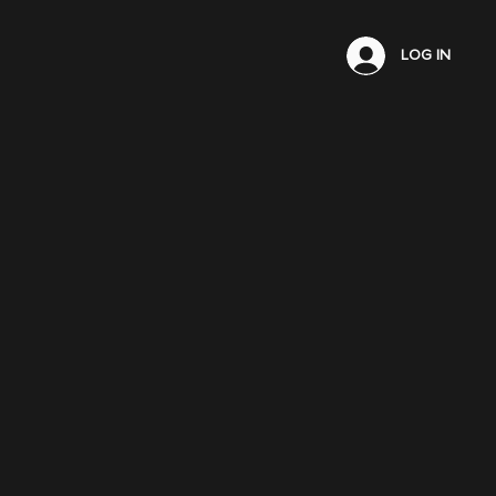
LOG IN