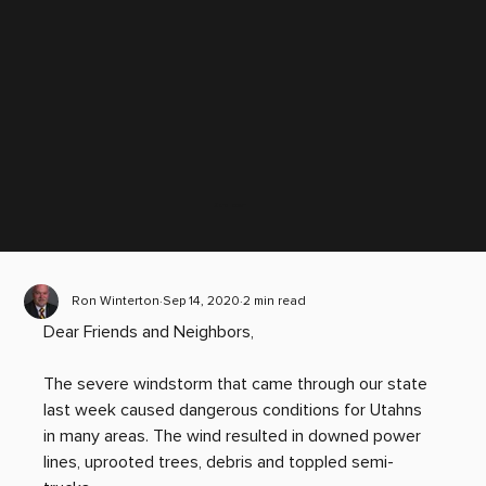
Scroll down
Ron Winterton
Sep 14, 2020
2 min read
Dear Friends and Neighbors,
The severe windstorm that came through our state 
last week caused dangerous conditions for Utahns 
in many areas. The wind resulted in downed power 
lines, uprooted trees, debris and toppled semi-