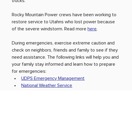
trucks. 
Rocky Mountain Power crews have been working to 
restore service to Utahns who lost power because 
of the severe windstorm. Read more 
here
.
During emergencies, exercise extreme caution and 
check on neighbors, friends and family to see if they 
need assistance. The following links will help you and 
your family stay informed and learn how to prepare 
for emergencies:
UDPS Emergency Management
National Weather Service
Be Ready Utah