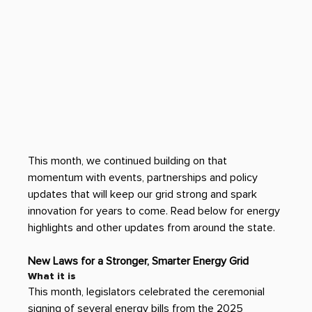
This month, we continued building on that 
momentum with events, partnerships and policy 
updates that will keep our grid strong and spark 
innovation for years to come. Read below for energy 
highlights and other updates from around the state. 
New Laws for a Stronger, Smarter Energy Grid
What it is 
This month, legislators celebrated the ceremonial 
signing of several energy bills from the 2025 