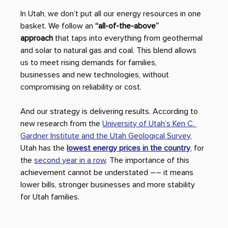
In Utah, we don’t put all our energy resources in one 
basket. We follow an 
“all-of-the-above” 
approach
 that taps into everything from geothermal 
and solar to natural gas and coal. This blend allows 
us to meet rising demands for families, 
businesses and new technologies, without 
compromising on reliability or cost. 
And our strategy is delivering results. According to 
new research from the 
University of Utah’s Ken C. 
Gardner Institute and the Utah Geological Survey
, 
Utah has the 
lowest energy prices in the country
, for 
the 
second year in a row
. The importance of this 
achievement cannot be understated –– it means 
lower bills, stronger businesses and more stability 
for Utah families. 