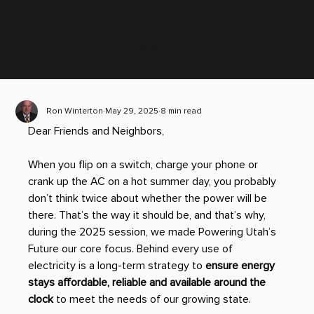
Scroll down
Ron Winterton
May 29, 2025
8 min read
Dear Friends and Neighbors,
When you flip on a switch, charge your phone or 
crank up the AC on a hot summer day, you probably 
don’t think twice about whether the power will be 
there. That’s the way it should be, and that’s why, 
during the 2025 session, we made Powering Utah’s 
Future our core focus. Behind every use of 
electricity is a long-term strategy to 
ensure energy 
stays affordable, reliable and available around the 
clock
 to meet the needs of our growing state. 