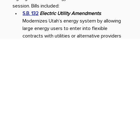
session. Bills included: 
S.B. 132
Electric Utility Amendments
: 
Modernizes Utah’s energy system by allowing 
large energy users to enter into flexible 
contracts with utilities or alternative providers 
–– encouraging innovation, protecting everyday 
ratepayers and supporting fast-growing 
industries like artificial intelligence.  
H.B. 249
Nuclear Power Amendments
: Creates 
stronger coordination and collaboration to 
finance projects, create workforce 
development programs and develop policy 
recommendations and regulations — all to 
advance nuclear and other next-generation 
energy technology in Utah. 
H.B. 212
Advanced Transmission Technologies
: 
Outlines guidelines and approval procedures for 
cutting-edge transmission technologies that 