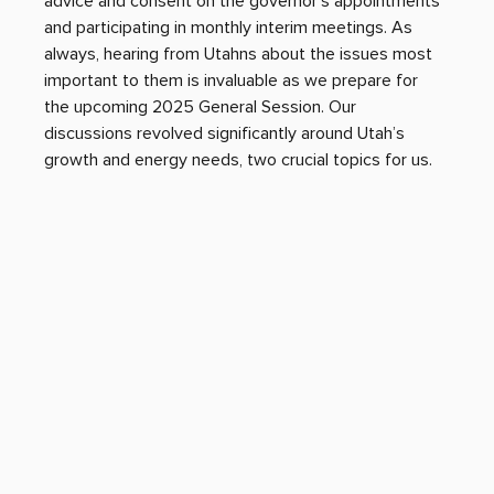
advice and consent on the governor’s appointments 
and participating in monthly interim meetings. As 
always, hearing from Utahns about the issues most 
important to them is invaluable as we prepare for 
the upcoming 2025 General Session. Our 
discussions revolved significantly around Utah’s 
growth and energy needs, two crucial topics for us.