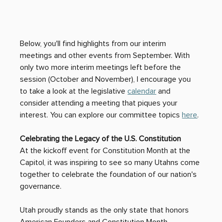
Below, you'll find highlights from our interim 
meetings and other events from September. With 
only two more interim meetings left before the 
session (October and November), I encourage you 
to take a look at the legislative 
calendar
 and 
consider attending a meeting that piques your 
interest. You can explore our committee topics 
here
. 
Celebrating the Legacy of the U.S. Constitution
At the kickoff event for Constitution Month at the 
Capitol, it was inspiring to see so many Utahns come 
together to celebrate the foundation of our nation's 
governance. 
Utah proudly stands as the only state that honors 