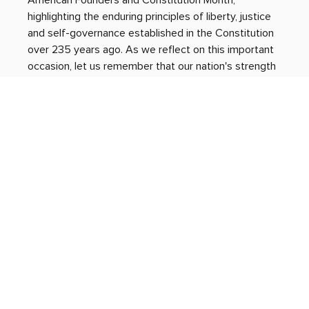
American Founders and Constitution Month, 
highlighting the enduring principles of liberty, justice 
and self-governance established in the Constitution 
over 235 years ago. As we reflect on this important 
occasion, let us remember that our nation's strength 
depends on our commitment to uphold its ideals 
through active participation and respectful dialogue. 
By fulfilling our shared responsibility to protect and 
promote these principles, we ensure the vitality of 
our republic for generations to come. 