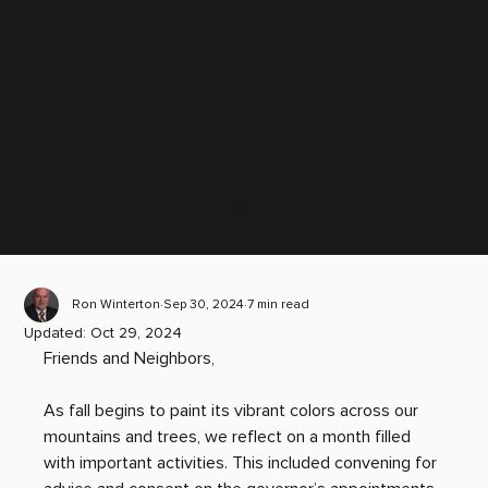
Scroll down
Ron Winterton
Sep 30, 2024
7 min read
Updated:
Oct 29, 2024
Friends and Neighbors, 
As fall begins to paint its vibrant colors across our 
mountains and trees, we reflect on a month filled 
with important activities. This included convening for 