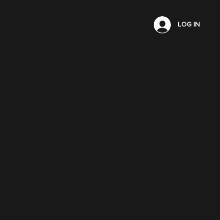
LOG IN