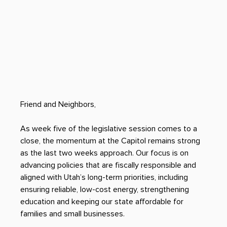
Friend and Neighbors, 
As week five of the legislative session comes to a 
close, the momentum at the Capitol remains strong 
as the last two weeks approach. Our focus is on 
advancing policies that are fiscally responsible and 
aligned with Utah’s long-term priorities, including 
ensuring reliable, low-cost energy, strengthening 
education and keeping our state affordable for 
families and small businesses.  