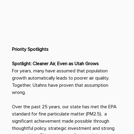
Priority Spotlights
Spotlight: Cleaner Air, Even as Utah Grows
For years, many have assumed that population 
growth automatically leads to poorer air quality. 
Together, Utahns have proven that assumption 
wrong. 
Over the past 25 years, our state has met the EPA 
standard for fine particulate matter (PM2.5),  a 
significant achievement made possible through 
thoughtful policy, strategic investment and strong 