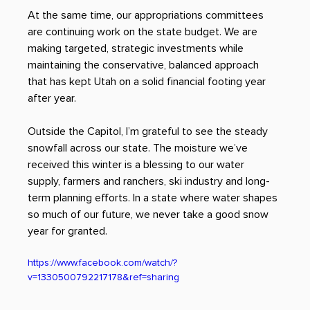
At the same time, our appropriations committees 
are continuing work on the state budget. We are 
making targeted, strategic investments while 
maintaining the conservative, balanced approach 
that has kept Utah on a solid financial footing year 
after year. 
Outside the Capitol, I’m grateful to see the steady 
snowfall across our state. The moisture we’ve 
received this winter is a blessing to our water 
supply, farmers and ranchers, ski industry and long-
term planning efforts. In a state where water shapes 
so much of our future, we never take a good snow 
year for granted.
https://www.facebook.com/watch/?
v=1330500792217178&ref=sharing