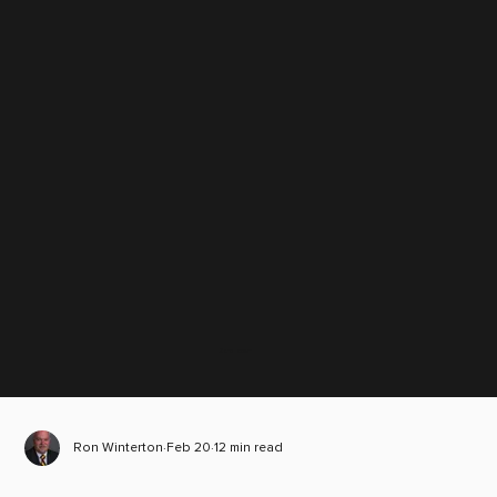
Scroll down
Ron Winterton
Feb 20
12 min read