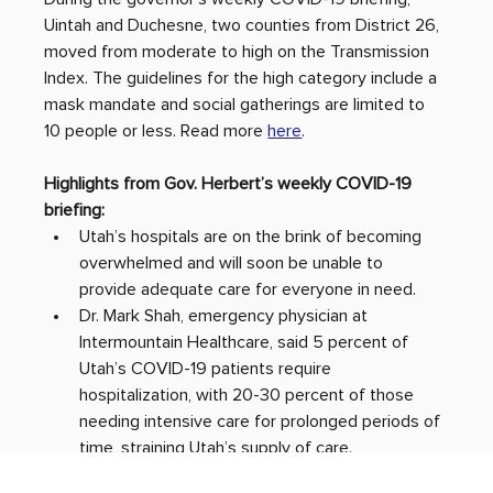
Uintah and Duchesne, two counties from District 26, 
moved from moderate to high on the Transmission 
Index. The guidelines for the high category include a 
mask mandate and social gatherings are limited to 
10 people or less. Read more 
here
.
Highlights from Gov. Herbert’s weekly COVID-19 
briefing: 
Utah’s hospitals are on the brink of becoming 
overwhelmed and will soon be unable to 
provide adequate care for everyone in need.
Dr. Mark Shah, emergency physician at 
Intermountain Healthcare, said 5 percent of 
Utah’s COVID-19 patients require 
hospitalization, with 20-30 percent of those 
needing intensive care for prolonged periods of 
time, straining Utah’s supply of care. 
The State of Utah has prepared a Crisis 