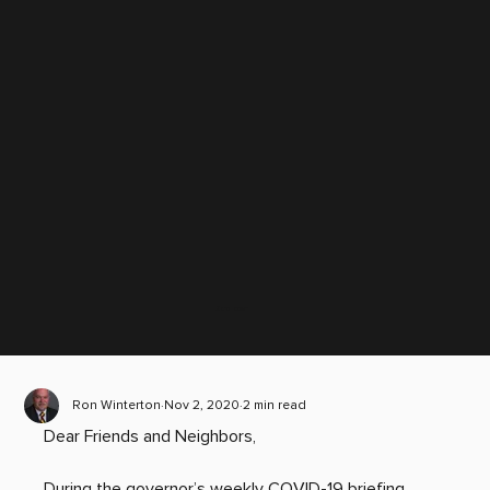
Scroll down
Ron Winterton
Nov 2, 2020
2 min read
Dear Friends and Neighbors,
During the governor’s weekly COVID-19 briefing, 