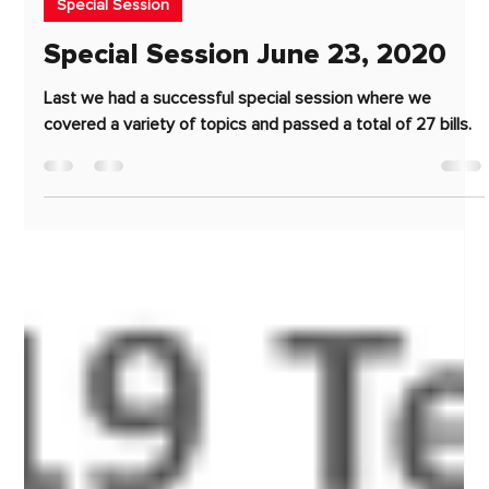
Jun 23, 2020
2 min read
Special Session
Special Session June 23, 2020
Last we had a successful special session where we
covered a variety of topics and passed a total of 27 bills.