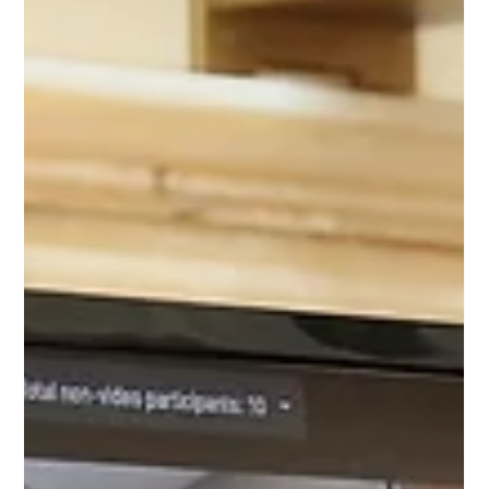
Apr 27, 2020
7 min read
COVID-19
Special Session Week 2 April 27,
2020
Last week, we returned to complete business for the third
special session, considering three bills we did not
complete action on last week.