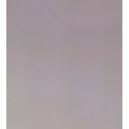
impact due to COVID-19.