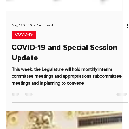
Aug 17, 2020
1 min read
COVID-19
COVID-19 and Special Session
Update
This week, the Legislature will hold monthly interim
committee meetings and appropriations subcommittee
meetings and is planning to convene