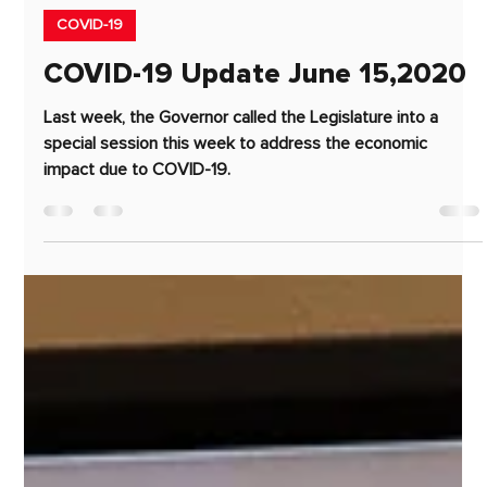
Jun 15, 2020
3 min read
COVID-19
COVID-19 Update June 15,2020
Last week, the Governor called the Legislature into a
special session this week to address the economic