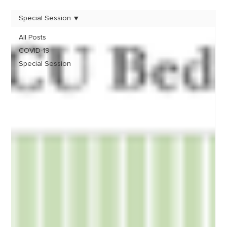
Special Session
All Posts
COVID-19
Special Session