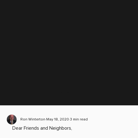
Scroll down
Ron Winterton
May 18, 2020
3 min read
Dear Friends and Neighbors, 