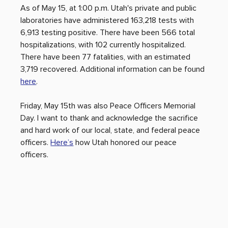
As of May 15, at 1:00 p.m. Utah's private and public 
laboratories have administered 163,218 tests with 
6,913 testing positive. There have been 566 total 
hospitalizations, with 102 currently hospitalized. 
There have been 77 fatalities, with an estimated 
3,719 recovered. Additional information can be found 
here
. 
Friday, May 15th was also Peace Officers Memorial 
Day. I want to thank and acknowledge the sacrifice 
and hard work of our local, state, and federal peace 
officers. 
Here’s
 how Utah honored our peace 
officers.    